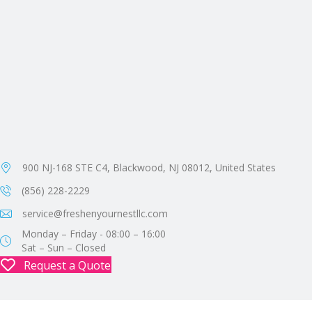
900 NJ-168 STE C4, Blackwood, NJ 08012, United States
(856) 228-2229
service@freshenyournestllc.com
Monday – Friday - 08:00 – 16:00
Sat – Sun – Closed
Request a Quote