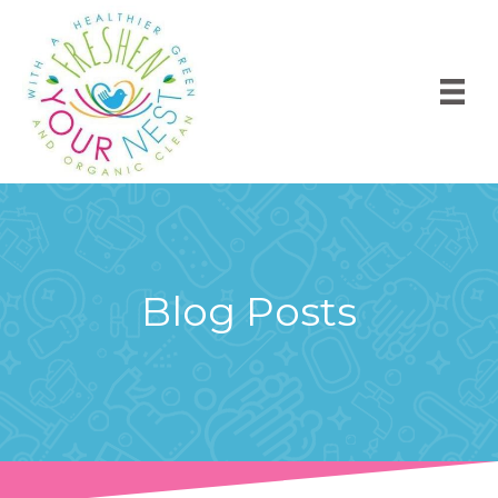
Blog Posts