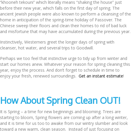
“khooneh tekouni” which literally means “shaking the house” just
before their new year, which falls on the first day of spring. The
ancient Jewish people were also known to perform a cleansing of the
home in anticipation of the spring-time holiday of Passover. The
Chinese sweep their floors and clean their homes to rid of bad luck
and misfortune that may have accumulated during the previous year.
Instinctively, Westerners greet the longer days of spring with
cleanser, hot water, and several trips to Goodwill.
Perhaps we too feel that instinctive urge to tidy up from winter and
start our homes anew. Whatever your reason for spring cleaning this
year, enjoy the process. And don’t forget to schedule in time to
enjoy your fresh, renewed surroundings.
Get an instant estimate
!
How About Spring Clean OUT!
It is Spring – a time for new beginnings and blooming. Trees are
starting to bloom, Spring flowers are coming up after a long winter,
and it is time for us too to awake from our wintry slumber and look
toward a new warm, clean season. Instead of just focusing on