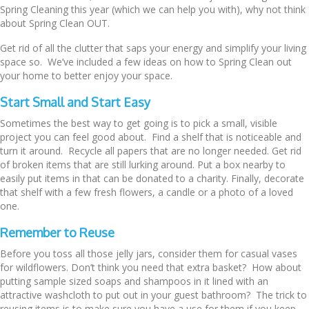
Spring Cleaning this year (which we can help you with), why not think
about Spring Clean OUT.
Get rid of all the clutter that saps your energy and simplify your living
space so. We’ve included a few ideas on how to Spring Clean out
your home to better enjoy your space.
Start Small and Start Easy
Sometimes the best way to get going is to pick a small, visible
project you can feel good about. Find a shelf that is noticeable and
turn it around. Recycle all papers that are no longer needed. Get rid
of broken items that are still lurking around. Put a box nearby to
easily put items in that can be donated to a charity. Finally, decorate
that shelf with a few fresh flowers, a candle or a photo of a loved
one.
Remember to Reuse
Before you toss all those jelly jars, consider them for casual vases
for wildflowers. Don’t think you need that extra basket? How about
putting sample sized soaps and shampoos in it lined with an
attractive washcloth to put out in your guest bathroom? The trick to
reusing items is to make sure you have a use for them if you keep