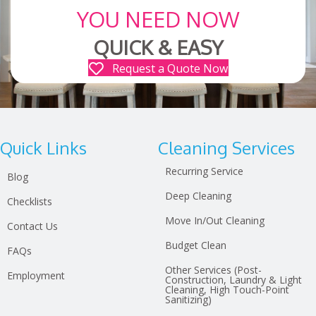
YOU NEED NOW
QUICK & EASY
Request a Quote Now
Quick Links
Cleaning Services
Recurring Service
Blog
Deep Cleaning
Checklists
Move In/Out Cleaning
Contact Us
Budget Clean
FAQs
Other Services (Post-
Employment
Construction, Laundry & Light
Cleaning, High Touch-Point
Sanitizing)