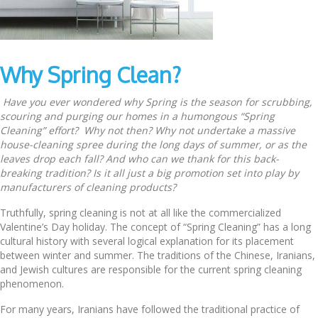
Why Spring Clean?
Have you ever wondered why Spring is the season for scrubbing,
scouring and purging our homes in a humongous “Spring
Cleaning” effort? Why not then? Why not undertake a massive
house-cleaning spree during the long days of summer, or as the
leaves drop each fall? And who can we thank for this back-
breaking tradition? Is it all just a big promotion set into play by
manufacturers of cleaning products?
Truthfully, spring cleaning is not at all like the commercialized
Valentine’s Day holiday. The concept of “Spring Cleaning” has a long
cultural history with several logical explanation for its placement
between winter and summer. The traditions of the Chinese, Iranians,
and Jewish cultures are responsible for the current spring cleaning
phenomenon.
For many years, Iranians have followed the traditional practice of