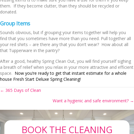
them. If they become clutter, than they should be recycled or
donated.
Group Items
Sounds obvious, but if grouping your items together will help you
find that you sometimes have more than you need. Pull together all
your red shirts – are there any that you don’t wear? How about all
that Tupperware in the pantry?
After a good, healthy Spring Clean Out, you will find yourself sighing
a breath of relief when you relax in your more attractive and efficient
space.
Now you’re ready to get that instant estimate for a whole
house Fresh Start Deluxe Spring Cleaning
!
← 365 Days of Clean
Posts
Want a hygienic and safe environment? →
navigation
BOOK THE CLEANING