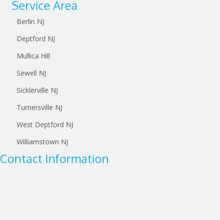
Service Area
Berlin NJ
Deptford NJ
Mullica Hill
Sewell NJ
Sicklerville NJ
Turnersville NJ
West Deptford NJ
Williamstown NJ
Contact Information