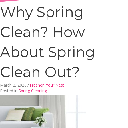
Why Spring
Clean? How
About Spring
Clean Out?
March 2, 2020
/
Freshen Your Nest
Posted in
Spring Cleaning