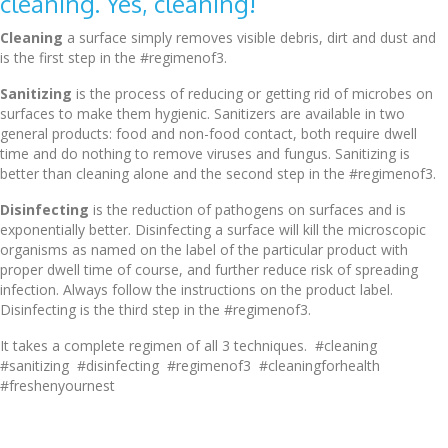
cleaning. Yes, cleaning!
Cleaning
a surface simply removes visible debris, dirt and dust and
is the first step in the #regimenof3.
Sanitizing
is the process of reducing or getting rid of microbes on
surfaces to make them hygienic. Sanitizers are available in two
general products: food and non-food contact, both require dwell
time and do nothing to remove viruses and fungus. Sanitizing is
better than cleaning alone and the second step in the #regimenof3.
Disinfecting
is the reduction of pathogens on surfaces and is
exponentially better. Disinfecting a surface will kill the microscopic
organisms as named on the label of the particular product with
proper dwell time of course, and further reduce risk of spreading
infection. Always follow the instructions on the product label.
Disinfecting is the third step in the #regimenof3.
It takes a complete regimen of all 3 techniques. #cleaning
#sanitizing #disinfecting #regimenof3 #cleaningforhealth
#freshenyournest