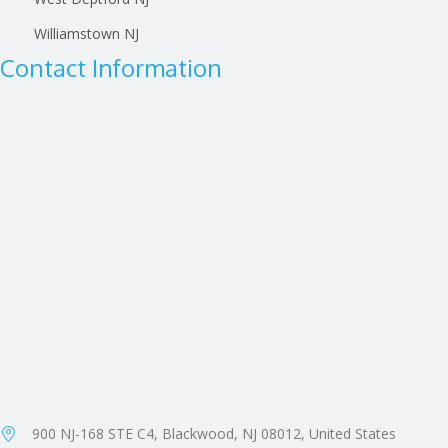
Williamstown NJ
Contact Information
900 NJ-168 STE C4, Blackwood, NJ 08012, United States