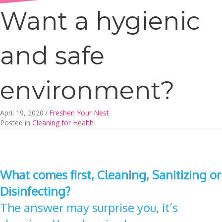
Want a hygienic
and safe
environment?
April 19, 2020
/
Freshen Your Nest
Posted in
Cleaning for Health
What comes first, Cleaning, Sanitizing or
Disinfecting?
The answer may surprise you, it’s