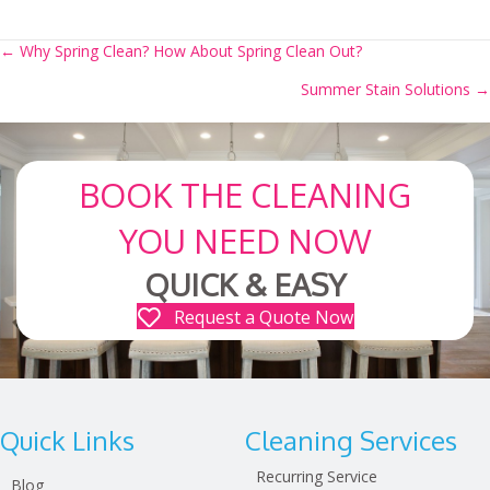
← Why Spring Clean? How About Spring Clean Out?
Posts
Summer Stain Solutions →
navigation
BOOK THE CLEANING
YOU NEED NOW
QUICK & EASY
Request a Quote Now
Quick Links
Cleaning Services
Recurring Service
Blog