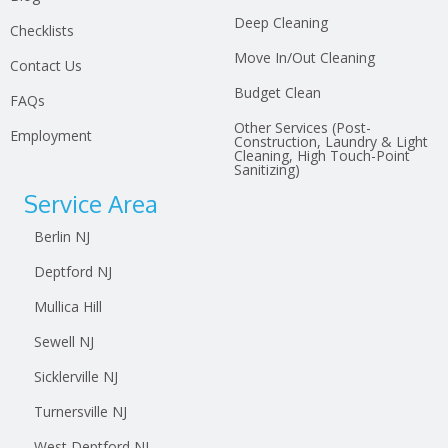
Deep Cleaning
Checklists
Move In/Out Cleaning
Contact Us
Budget Clean
FAQs
Other Services (Post-
Employment
Construction, Laundry & Light
Cleaning, High Touch-Point
Sanitizing)
Service Area
Berlin NJ
Deptford NJ
Mullica Hill
Sewell NJ
Sicklerville NJ
Turnersville NJ
West Deptford NJ