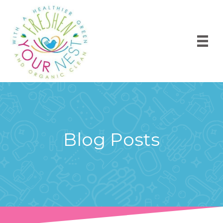
Blog Posts