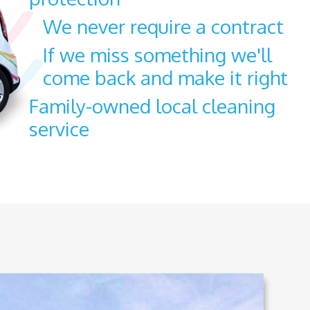
We never require a contract
If we miss something we'll
come back and make it right
Family-owned local cleaning
service