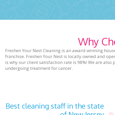
Why Cho
Freshen Your Nest Cleaning is an award-winning house
franchise. Freshen Your Nest is locally owned and ope
is why our client satisfaction rate is 98%! We are al
undergoing treatment for cancer.
Best cleaning staff in the state
of New Jersey