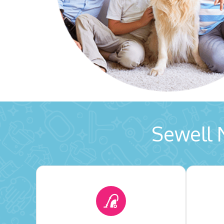
Sewell 