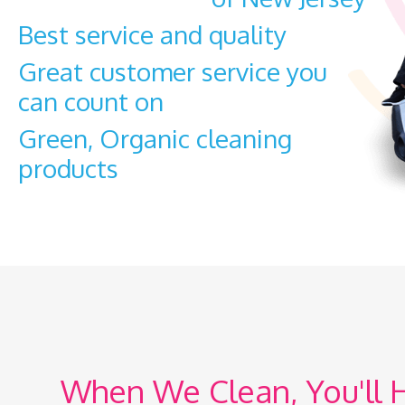
Best service and quality
Great customer
service you
can count on
Green, Organic cleaning
products
When We Clean, You'll 