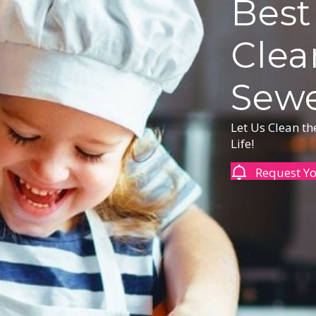
Best
Clea
Sewe
Let Us Clean t
Life!
Request Y