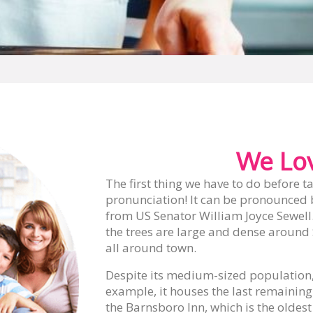
We Lov
The first thing we have to do before ta
pronunciation! It can be pronounced 
from US Senator William Joyce Sewell. 
the trees are large and dense around 
all around town.
Despite its medium-sized population, S
example, it houses the last remaining
the Barnsboro Inn, which is the oldest 