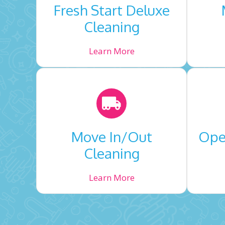
Fresh Start Deluxe
Cleaning
Learn More
Move In/Out
Open
Cleaning
Learn More