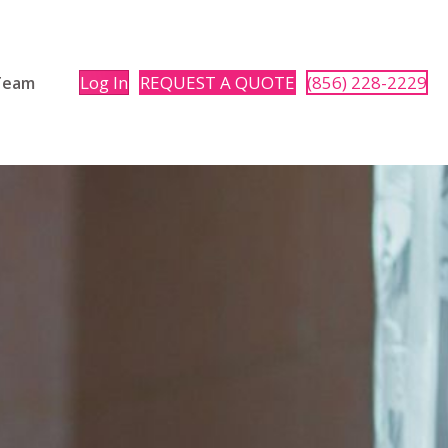
Log In
REQUEST A QUOTE
(856) 228-2229
 Team