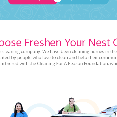
ose Freshen Your Nest 
 cleaning company. We have been cleaning homes in the S
rated by people who love to clean and help their communi
so partnered with the Cleaning For A Reason Foundation, 