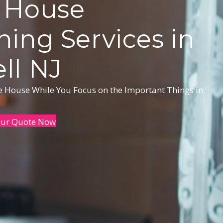
 House
ning Services in
ll NJ
he House While You Focus on the Important Things in
our Quote Now