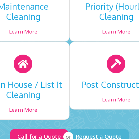
Maintenance
Priority (Hour
Cleaning
Cleaning
Learn More
Learn More
 House / List It
Post Construct
Cleaning
Learn More
Learn More
Call for a Quote
Request a Quote
or