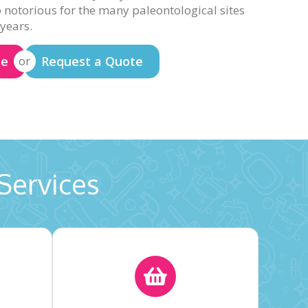
o notorious for the many paleontological sites
 years.
te
Request a Quote
or
Services