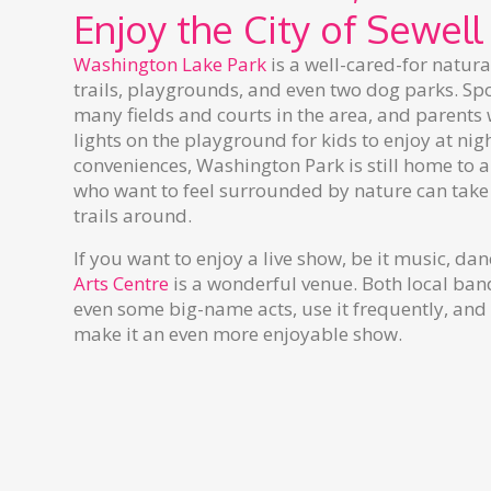
Enjoy the City of Sewell
Washington Lake Park
is a well-cared-for natur
trails, playgrounds, and even two dog parks. Spor
many fields and courts in the area, and parents w
lights on the playground for kids to enjoy at ni
conveniences, Washington Park is still home to al
who want to feel surrounded by nature can take
trails around.
If you want to enjoy a live show, be it music, dan
Arts Centre
is a wonderful venue. Both local ban
even some big-name acts, use it frequently, and
make it an even more enjoyable show.