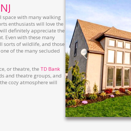
 NJ
al space with many walking
ts enthusiasts will love the
ill definitely appreciate the
ght. Even with these many
l sorts of wildlife, and those
 one of the many secluded
ce, or theatre, the
TD Bank
ds and theatre groups, and
 the cozy atmosphere will