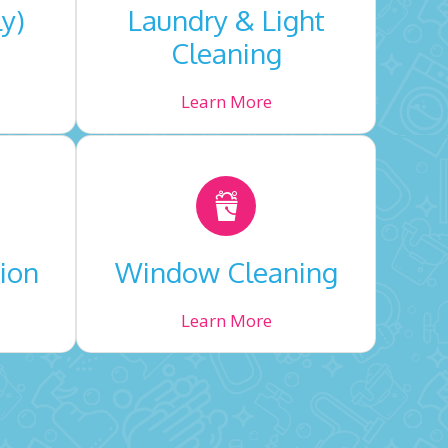
ly)
Laundry & Light
Cleaning
Learn More
ion
Window Cleaning
Learn More