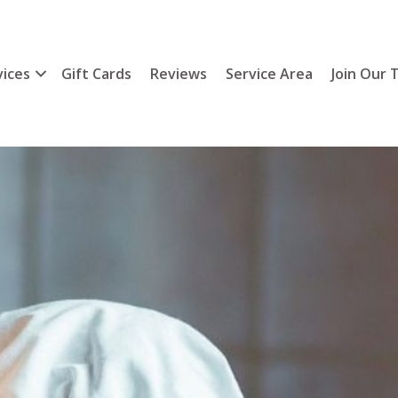
vices
Gift Cards
Reviews
Service Area
Join Our