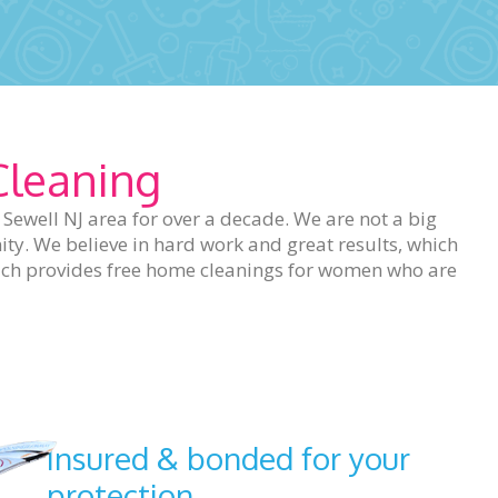
Cleaning
ewell NJ area for over a decade. We are not a big
ty. We believe in hard work and great results, which
which provides free home cleanings for women who are
Insured & bonded for your
protection