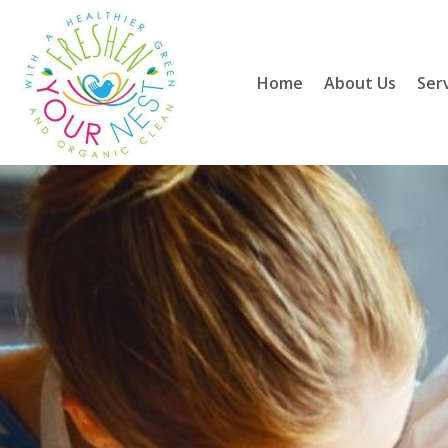
Home
About Us
Ser