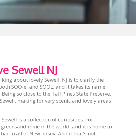
e Sewell NJ
lking about lovely Sewell, NJ is to clarify the
both SOO-el and SOOL, and it takes its name
Being so close to the Tall Pines State Preserve,
Sewell, making for very scenic and lovely areas
ewell is a collection of curiosities. For
 greensand mine in the world, and it is home to
bar in all of New Jersey. And if that’s not