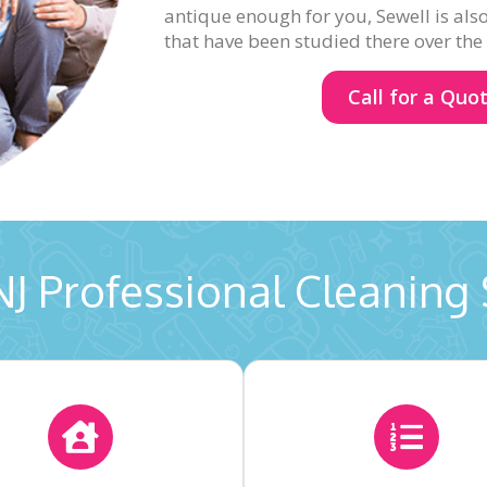
antique enough for you, Sewell is als
that have been studied there over the
Call for a Quo
NJ Professional Cleaning 