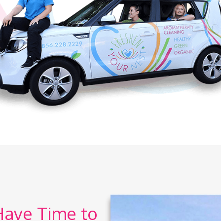
Have Time to