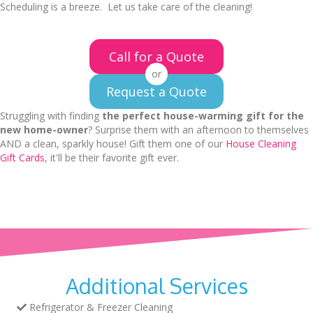
Scheduling is a breeze. Let us take care of the cleaning!
Call for a Quote
or
Request a Quote
Struggling with finding
the perfect house-warming gift for the
new home-owner
? Surprise them with an afternoon to themselves
AND a clean, sparkly house! Gift them one of our
House Cleaning
Gift Cards
, it'll be their favorite gift ever.
Additional Services
Refrigerator & Freezer Cleaning