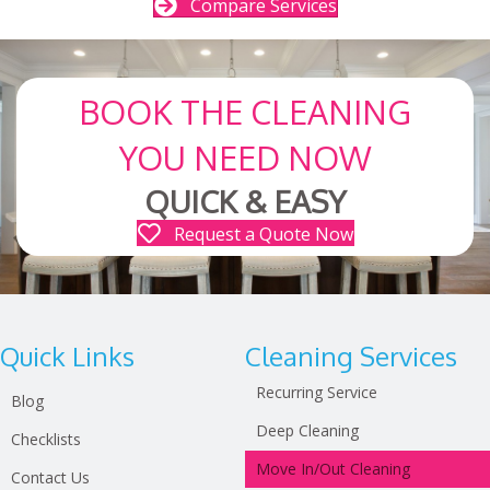
Compare Services
BOOK THE CLEANING
YOU NEED NOW
QUICK & EASY
Request a Quote Now
Quick Links
Cleaning Services
Recurring Service
Blog
Deep Cleaning
Checklists
Move In/Out Cleaning
Contact Us