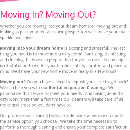
Moving In? Moving Out?
Whether you are moving into your dream home or moving out and
looking to pass your rental cleaning inspection we'll make your space
sparkle and shine!
Moving into your dream home
is exciting and stressful. The last
thing you need is to move into a dirty home. Sanitizing, disinfecting
and cleaning the house in preparation for you to move in and unpack
is of vital importance for your families safety, comfort and peace of
mind. We'll have your new home move in ready in a few hours!
Moving out?
Do you have a security deposit you'd like to get back?
We can help you with our
Rental Inspection Cleaning
. We
personalize this service to meet your needs. And having done the
dirty work more than a few times our cleaners will take care of all
the critical areas so you don't have to.
Our professional cleaning techs provide five-star service no matter
the service option you choose. We take the time necessary to
perform a thorough cleaning and ensure your complete satisfaction.