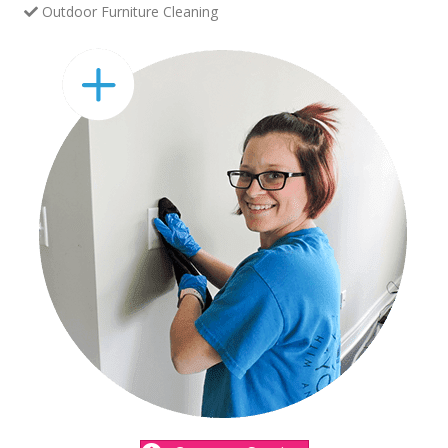
Outdoor Furniture Cleaning