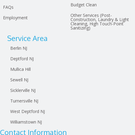
Budget Clean
FAQs
Other Services (Post-
Employment
Construction, Laundry & Light
Cleaning, High Touch-Point
Sanitizing)
Service Area
Berlin NJ
Deptford NJ
Mullica Hill
Sewell NJ
Sicklerville NJ
Turnersville NJ
West Deptford NJ
Williamstown NJ
Contact Information