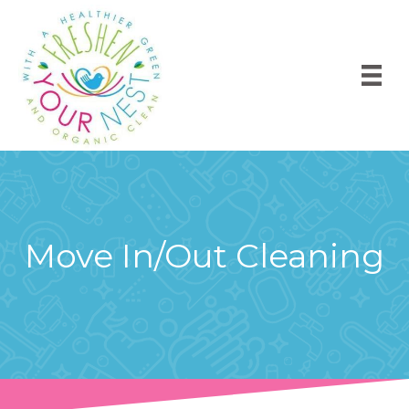
Move In/Out Cleaning