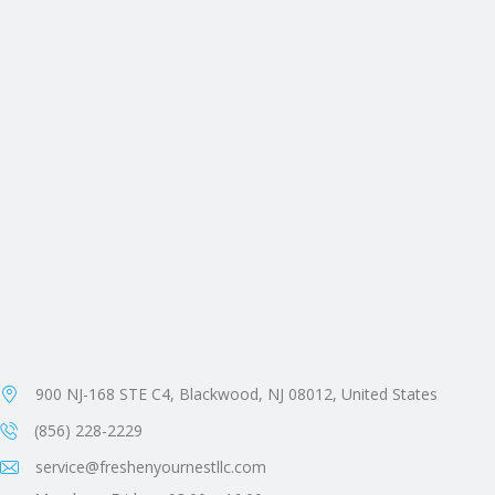
900 NJ-168 STE C4, Blackwood, NJ 08012, United States
(856) 228-2229
service@freshenyournestllc.com