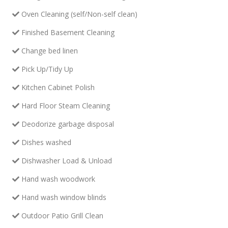
Oven Cleaning (self/Non-self clean)
Finished Basement Cleaning
Change bed linen
Pick Up/Tidy Up
Kitchen Cabinet Polish
Hard Floor Steam Cleaning
Deodorize garbage disposal
Dishes washed
Dishwasher Load & Unload
Hand wash woodwork
Hand wash window blinds
Outdoor Patio Grill Clean