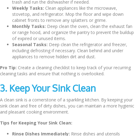
trash and run the dishwasher if needed.
Weekly Tasks:
Clean appliances like the microwave,
stovetop, and refrigerator. Mop the floor and wipe down
cabinet fronts to remove any splatters or grime.
Monthly Tasks:
Deep clean the oven, clean the exhaust fan
or range hood, and organize the pantry to prevent the buildup
of expired or unused items.
Seasonal Tasks:
Deep clean the refrigerator and freezer,
including defrosting if necessary. Clean behind and under
appliances to remove hidden dirt and dust.
Pro Tip:
Create a cleaning checklist to keep track of your recurring
cleaning tasks and ensure that nothing is overlooked.
3. Keep Your Sink Clean
A clean sink is a cornerstone of a sparkling kitchen. By keeping your
sink clean and free of dirty dishes, you can maintain a more hygienic
and pleasant cooking environment.
Tips for Keeping Your Sink Clean:
Rinse Dishes Immediately:
Rinse dishes and utensils