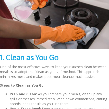
1. Clean as You Go
One of the most effective ways to keep your kitchen clean between
meals is to adopt the “clean as you go” method. This approach
minimizes mess and makes post-meal cleanup much easier.
Steps to Clean as You Go:
Prep and Clean:
As you prepare your meals, clean up any
spills or messes immediately. Wipe down countertops, cutting
boards, and utensils as you use them.
Use a Trash Bowl:
Keep a bowl or container on the counter