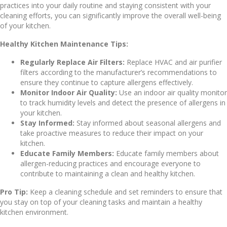
practices into your daily routine and staying consistent with your
cleaning efforts, you can significantly improve the overall well-being
of your kitchen.
Healthy Kitchen Maintenance Tips:
Regularly Replace Air Filters:
Replace HVAC and air purifier
filters according to the manufacturer’s recommendations to
ensure they continue to capture allergens effectively.
Monitor Indoor Air Quality:
Use an indoor air quality monitor
to track humidity levels and detect the presence of allergens in
your kitchen.
Stay Informed:
Stay informed about seasonal allergens and
take proactive measures to reduce their impact on your
kitchen.
Educate Family Members:
Educate family members about
allergen-reducing practices and encourage everyone to
contribute to maintaining a clean and healthy kitchen.
Pro Tip:
Keep a cleaning schedule and set reminders to ensure that
you stay on top of your cleaning tasks and maintain a healthy
kitchen environment.