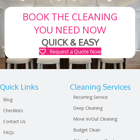
BOOK THE CLEANING
YOU NEED NOW
QUICK & EASY
Request a Quote Now
Quick Links
Cleaning Services
Recurring Service
Blog
Deep Cleaning
Checklists
Move In/Out Cleaning
Contact Us
Budget Clean
FAQs