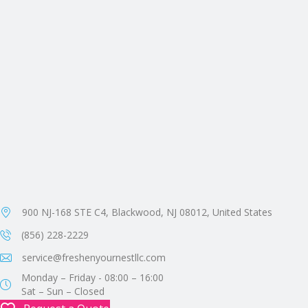
900 NJ-168 STE C4, Blackwood, NJ 08012, United States
(856) 228-2229
service@freshenyournestllc.com
Monday – Friday - 08:00 – 16:00
Sat – Sun – Closed