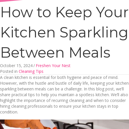
How to Keep Your
Kitchen Sparkling
Between Meals
October 15, 2024
/
Freshen Your Nest
Posted in
Cleaning Tips
A clean kitchen is essential for both hygiene and peace of mind.
However, with the hustle and bustle of daily life, keeping your kitchen
sparkling between meals can be a challenge. In this blog post, we’ll
share practical tips to help you maintain a spotless kitchen. We’ll also
highlight the importance of recurring cleaning and when to consider
hiring cleaning professionals to ensure your kitchen stays in top
condition.