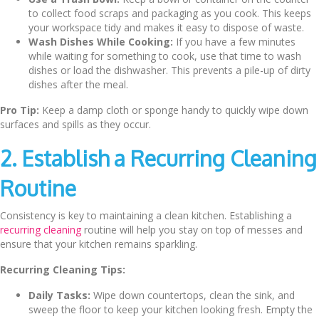
to collect food scraps and packaging as you cook. This keeps
your workspace tidy and makes it easy to dispose of waste.
Wash Dishes While Cooking:
If you have a few minutes
while waiting for something to cook, use that time to wash
dishes or load the dishwasher. This prevents a pile-up of dirty
dishes after the meal.
Pro Tip:
Keep a damp cloth or sponge handy to quickly wipe down
surfaces and spills as they occur.
2. Establish a Recurring Cleaning
Routine
Consistency is key to maintaining a clean kitchen. Establishing a
recurring cleaning
routine will help you stay on top of messes and
ensure that your kitchen remains sparkling.
Recurring Cleaning Tips:
Daily Tasks:
Wipe down countertops, clean the sink, and
sweep the floor to keep your kitchen looking fresh. Empty the