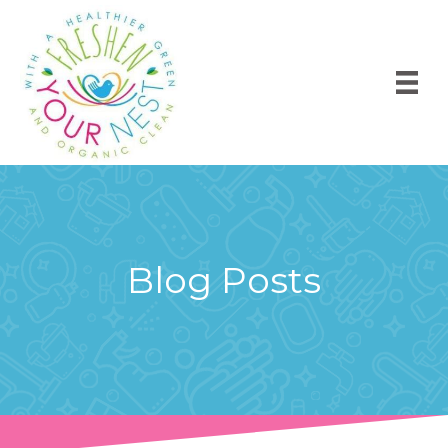
Blog Posts