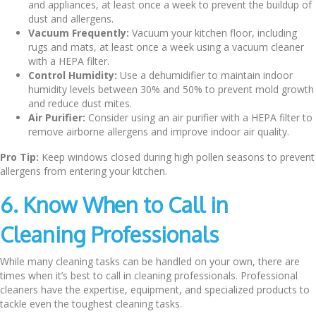
and appliances, at least once a week to prevent the buildup of
dust and allergens.
Vacuum Frequently:
Vacuum your kitchen floor, including
rugs and mats, at least once a week using a vacuum cleaner
with a HEPA filter.
Control Humidity:
Use a dehumidifier to maintain indoor
humidity levels between 30% and 50% to prevent mold growth
and reduce dust mites.
Air Purifier:
Consider using an air purifier with a HEPA filter to
remove airborne allergens and improve indoor air quality.
Pro Tip:
Keep windows closed during high pollen seasons to prevent
allergens from entering your kitchen.
6. Know When to Call in
Cleaning Professionals
While many cleaning tasks can be handled on your own, there are
times when it’s best to call in cleaning professionals. Professional
cleaners have the expertise, equipment, and specialized products to
tackle even the toughest cleaning tasks.