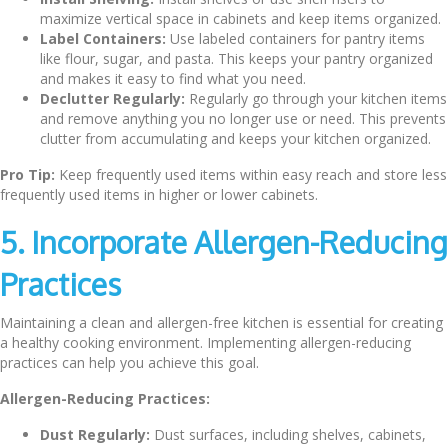
maximize vertical space in cabinets and keep items organized.
Label Containers:
Use labeled containers for pantry items
like flour, sugar, and pasta. This keeps your pantry organized
and makes it easy to find what you need.
Declutter Regularly:
Regularly go through your kitchen items
and remove anything you no longer use or need. This prevents
clutter from accumulating and keeps your kitchen organized.
Pro Tip:
Keep frequently used items within easy reach and store less
frequently used items in higher or lower cabinets.
5. Incorporate Allergen-Reducing
Practices
Maintaining a clean and allergen-free kitchen is essential for creating
a healthy cooking environment. Implementing allergen-reducing
practices can help you achieve this goal.
Allergen-Reducing Practices:
Dust Regularly:
Dust surfaces, including shelves, cabinets,