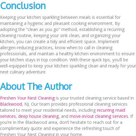
Conclusion
Keeping your kitchen sparkling between meals is essential for
maintaining a hygienic and pleasant cooking environment. By
adopting the “clean as you go” method, establishing a recurring
cleaning routine, keeping your sink clean, and organizing your
kitchen, you can create a tidy and efficient space. Implement
allergen-reducing practices, know when to call in cleaning
professionals, and maintain a healthy kitchen environment to ensure
your kitchen stays in top condition. With these quick tips, you’ll be
well-equipped to keep your kitchen sparkling clean and ready for your
next culinary adventure.
About The Author
Freshen Your Nest Cleaning
is your trusted cleaning service based in
Blackwood
, NJ. Our team provides professional cleaning services
tailored to meet your residential needs, including
recurring maid
services
,
deep house cleaning
, and
move-in/out cleaning services
. If
you’re in the Blackwood area, don’t hesitate to reach out for a
complimentary quote and experience the refreshing touch of
Freshen Your Nest Cleaning in your home.