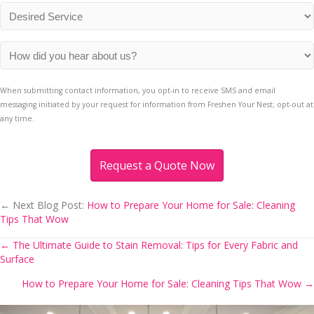
*
Desired
Service
*
How
did
you
When submitting contact information, you opt-in to receive SMS and email
hear
messaging initiated by your request for information from Freshen Your Nest; opt-out at
about
any time.
us?
*
← Next Blog Post:
How to Prepare Your Home for Sale: Cleaning
Tips That Wow
← The Ultimate Guide to Stain Removal: Tips for Every Fabric and
Posts
Surface
navigation
How to Prepare Your Home for Sale: Cleaning Tips That Wow →