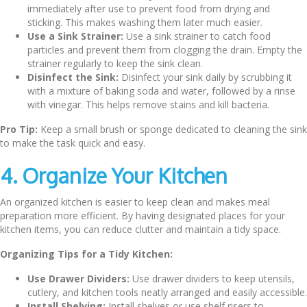
immediately after use to prevent food from drying and
sticking. This makes washing them later much easier.
Use a Sink Strainer:
Use a sink strainer to catch food
particles and prevent them from clogging the drain. Empty the
strainer regularly to keep the sink clean.
Disinfect the Sink:
Disinfect your sink daily by scrubbing it
with a mixture of baking soda and water, followed by a rinse
with vinegar. This helps remove stains and kill bacteria.
Pro Tip:
Keep a small brush or sponge dedicated to cleaning the sink
to make the task quick and easy.
4. Organize Your Kitchen
An organized kitchen is easier to keep clean and makes meal
preparation more efficient. By having designated places for your
kitchen items, you can reduce clutter and maintain a tidy space.
Organizing Tips for a Tidy Kitchen:
Use Drawer Dividers:
Use drawer dividers to keep utensils,
cutlery, and kitchen tools neatly arranged and easily accessible.
Install Shelving:
Install shelves or use shelf risers to