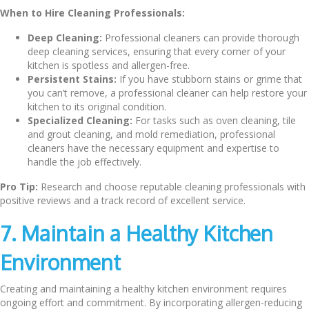
When to Hire Cleaning Professionals:
Deep Cleaning:
Professional cleaners can provide thorough
deep cleaning services, ensuring that every corner of your
kitchen is spotless and allergen-free.
Persistent Stains:
If you have stubborn stains or grime that
you can’t remove, a professional cleaner can help restore your
kitchen to its original condition.
Specialized Cleaning:
For tasks such as oven cleaning, tile
and grout cleaning, and mold remediation, professional
cleaners have the necessary equipment and expertise to
handle the job effectively.
Pro Tip:
Research and choose reputable cleaning professionals with
positive reviews and a track record of excellent service.
7. Maintain a Healthy Kitchen
Environment
Creating and maintaining a healthy kitchen environment requires
ongoing effort and commitment. By incorporating allergen-reducing