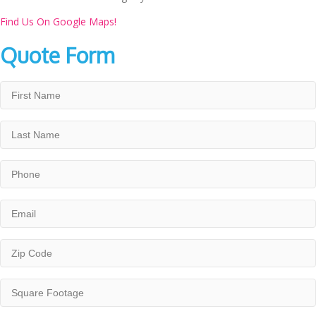
Find Us On Google Maps!
Quote Form
First
Name
*
Last
Name
*
Phone
*
Email
*
Zip
Code
*
Square
Footage