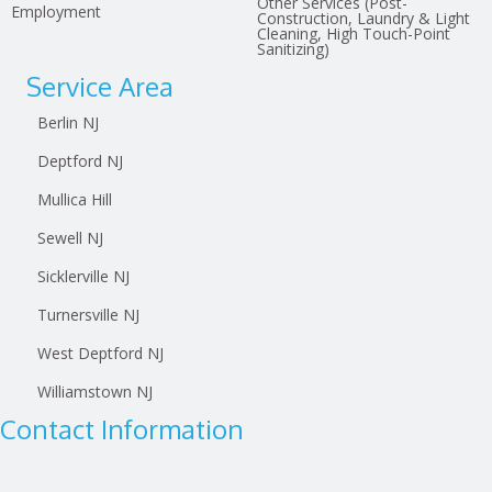
Other Services (Post-
Employment
Construction, Laundry & Light
Cleaning, High Touch-Point
Sanitizing)
Service Area
Berlin NJ
Deptford NJ
Mullica Hill
Sewell NJ
Sicklerville NJ
Turnersville NJ
West Deptford NJ
Williamstown NJ
Contact Information